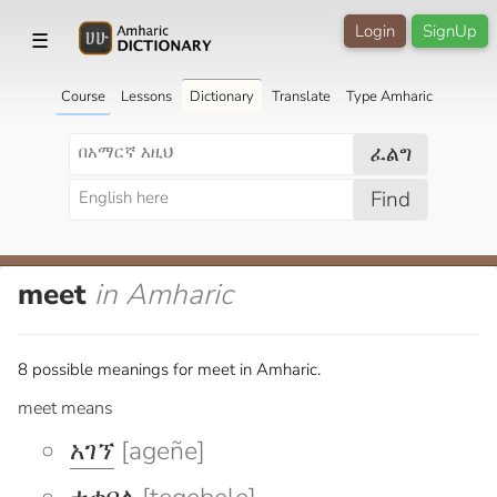
Login
SignUp
☰
Course
Lessons
Dictionary
Translate
Type Amharic
ፈልግ
Find
meet
in Amharic
8 possible meanings for meet in Amharic.
meet means
አገኘ
[ageñe]