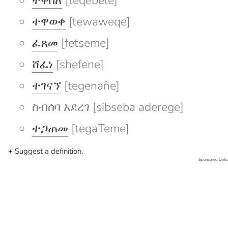
ተቀበለ
[teqebele]
ተዋወቀ
[tewaweqe]
ፈጸመ
[fetseme]
ሸፈነ
[shefene]
ተገናኘ
[tegenañe]
ስብሰባ አደረገ [sibseba aderege]
ተጋጠመ
[tegaTeme]
+ Suggest a definition.
Sponsored Links