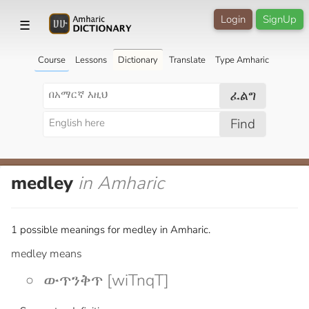
Login
SignUp
☰
Course
Lessons
Dictionary
Translate
Type Amharic
ፈልግ
Find
medley
in Amharic
1 possible meanings for medley in Amharic.
medley means
ውጥንቅጥ [wiTnqT]