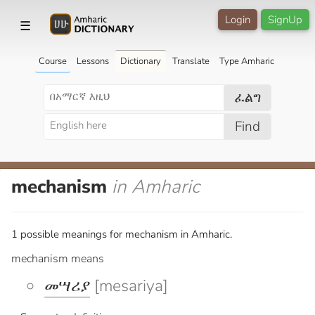
Login
SignUp
☰
Course
Lessons
Dictionary
Translate
Type Amharic
ፈልግ
Find
mechanism
in Amharic
1 possible meanings for mechanism in Amharic.
mechanism means
መሣሪያ
[mesariya]