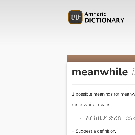
meanwhile
1 possible meanings for meanwh
meanwhile means
እስከዚያ ድረስ [esk
+ Suggest a definition.