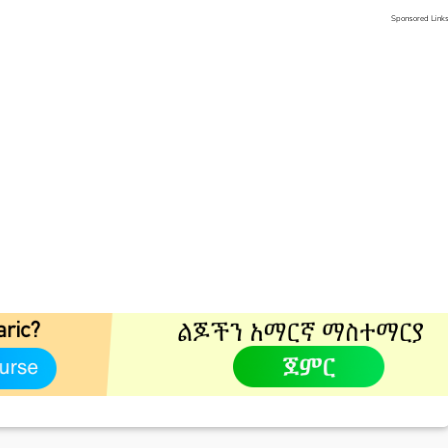
Sponsored Link