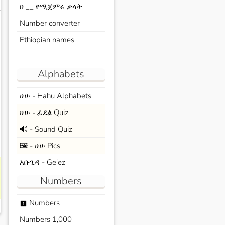
በ __ የሚጀምሩ ቃላት
s
Number converter
Ethiopian names
Alphabets
ሀሁ - Hahu Alphabets
ሀሁ - ፊደል Quiz
🔊 - Sound Quiz
🖼️ - ሀሁ Pics
አቡጊዳ - Ge'ez
Numbers
Numbers
looks_one
Numbers 1,000