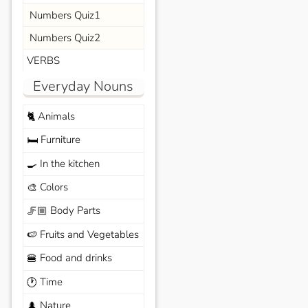
Numbers Quiz1
Numbers Quiz2
VERBS
Everyday Nouns
Animals
🐈
Furniture
🛏️
In the kitchen
🍳
Colors
🎨
Body Parts
🦵🏼
Fruits and Vegetables
🍉
Food and drinks
🍔
Time
🕐
Nature
🌲