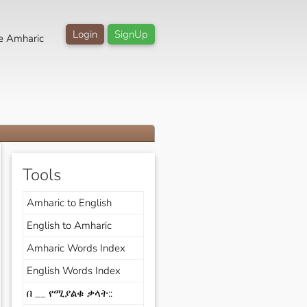
Login
SignUp
e Amharic
Tools
Amharic to English
English to Amharic
Amharic Words Index
English Words Index
በ __ የሚያልቁ ቃላት::