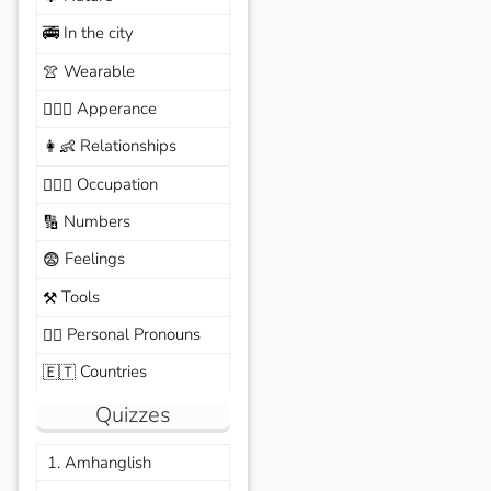
In the city
🚎
Wearable
👚
Apperance
🙆🏽‍♀️
Relationships
👩‍👶
Occupation
🧑🏼‍✈️
Numbers
🔢
Feelings
😨
Tools
⚒️
Personal Pronouns
🙆‍♂️
Countries
🇪🇹
Quizzes
1. Amhanglish