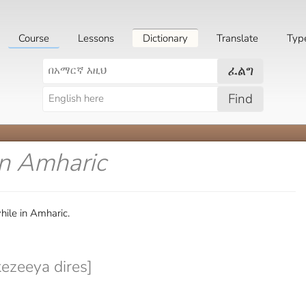
Course
Lessons
Dictionary
Translate
Typ
ፈልግ
Find
in Amharic
ile in Amharic.
ezeeya dires]