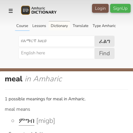
Login
SignUp
☰
Course
Lessons
Dictionary
Translate
Type Amharic
ፈልግ
Find
meal
in Amharic
1 possible meanings for meal in Amharic.
meal means
ምግብ
[migb]