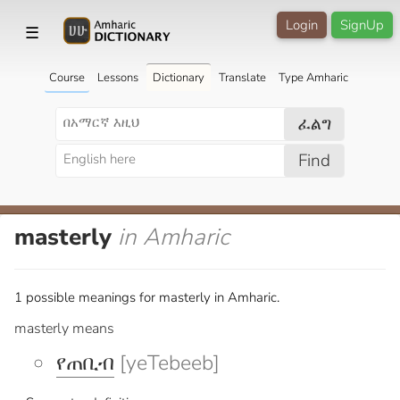
Login
SignUp
☰
Course
Lessons
Dictionary
Translate
Type Amharic
ፈልግ
Find
masterly
in Amharic
1 possible meanings for masterly in Amharic.
masterly means
የጠቢብ
[yeTebeeb]