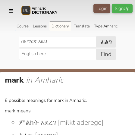
Login
SignUp
☰
Course
Lessons
Dictionary
Translate
Type Amharic
ፈልግ
Find
mark
in Amharic
8 possible meanings for mark in Amharic.
mark means
ምልክት አደረገ [milkt aderege]