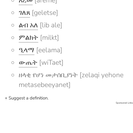
አረመ
[areme]
ገለጸ
[geletse]
ልብ አለ
[lib ale]
ምልክት
[milkt]
ዒላማ
[eelama]
ውጤት
[wiTaet]
ዘላቂ የሆነ መታሰቢያነት [zelaqi yehone
metasebeeyanet]
+ Suggest a definition.
Sponsored Links