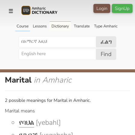
Login
SignUp
☰
Course
Lessons
Dictionary
Translate
Type Amharic
ፈልግ
Find
Marital
in Amharic
2 possible meanings for Marital in Amharic.
Marital means
የባህል
[yebahl]