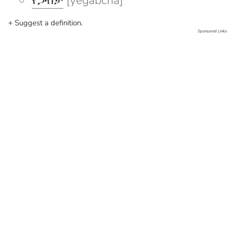
የጋብቻ
[yegabcha]
+ Suggest a definition.
Sponsored Links