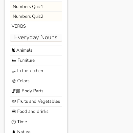
Numbers Quiz1
Numbers Quiz2
VERBS
Everyday Nouns
Animals
🐈
Furniture
🛏️
In the kitchen
🍳
Colors
🎨
Body Parts
🦵🏼
Fruits and Vegetables
🍉
Food and drinks
🍔
Time
🕐
Nature
🌲