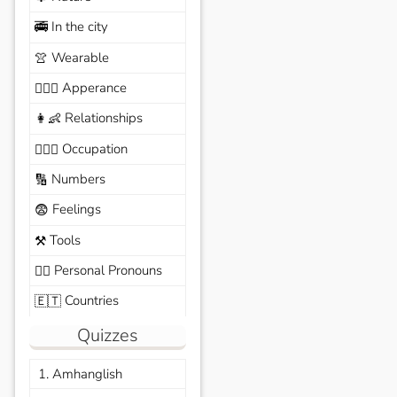
In the city
🚎
Wearable
👚
Apperance
🙆🏽‍♀️
Relationships
👩‍👶
Occupation
🧑🏼‍✈️
Numbers
🔢
Feelings
😨
Tools
⚒️
Personal Pronouns
🙆‍♂️
Countries
🇪🇹
Quizzes
1. Amhanglish