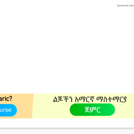
Sponsored Link