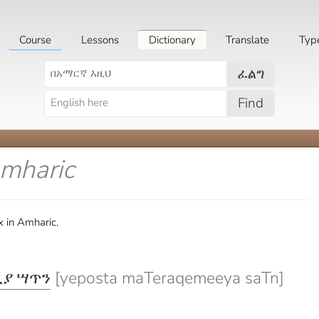
Course
Lessons
Dictionary
Translate
Typ
ፈልግ
Find
Amharic
x in Amharic.
ያ ሣጥን
[yeposta maTeraqemeeya saTn]