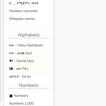
በ __ የሚጀምሩ ቃላት
s
Number converter
Ethiopian names
Alphabets
ሀሁ - Hahu Alphabets
ሀሁ - ፊደል Quiz
🔊 - Sound Quiz
🖼️ - ሀሁ Pics
አቡጊዳ - Ge'ez
Numbers
Numbers
looks_one
Numbers 1,000