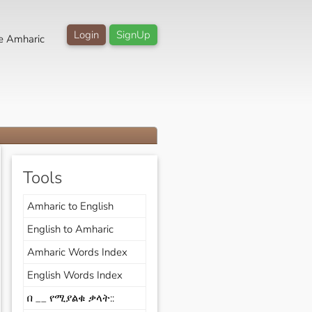
Login
SignUp
e Amharic
Tools
Amharic to English
English to Amharic
Amharic Words Index
English Words Index
በ __ የሚያልቁ ቃላት::