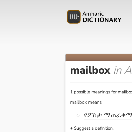
mailbox
in 
1 possible meanings for mailbo
mailbox means
የፖስታ ማጠራቀሚ
+ Suggest a definition.