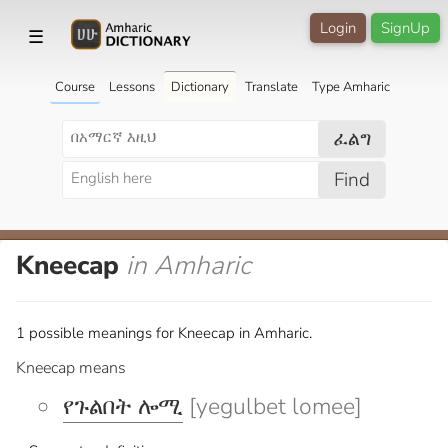
Login
SignUp
☰
Course
Lessons
Dictionary
Translate
Type Amharic
ፈልግ
Find
Kneecap
in Amharic
1 possible meanings for Kneecap in Amharic.
Kneecap means
የጉልበት ሎሚ
[yegulbet lomee]