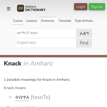
Login
SignUp
☰
Course
Lessons
Dictionary
Translate
Type Amharic
ፈልግ
Find
Knack
in Amharic
1 possible meanings for Knack in Amharic.
Knack means
ተሰጥኦ
[teseTo]