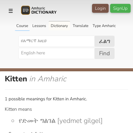
Login
SignUp
☰
Course
Lessons
Dictionary
Translate
Type Amharic
ፈልግ
Find
Kitten
in Amharic
1 possible meanings for Kitten in Amharic.
Kitten means
የድመት ግልገል [yedmet gilgel]