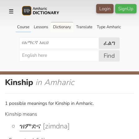
Login
SignUp
☰
Course
Lessons
Dictionary
Translate
Type Amharic
ፈልግ
Find
Kinship
in Amharic
1 possible meanings for Kinship in Amharic.
Kinship means
ዝምድና
[zimdna]