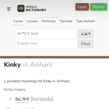
Login
SignUp
☰
Course
Lessons
Dictionary
Translate
Type Amharic
ፈልግ
Find
Kinky
in Amharic
1 possible meanings for Kinky in Amharic.
Kinky means
ከርዳዳ
[kerdada]