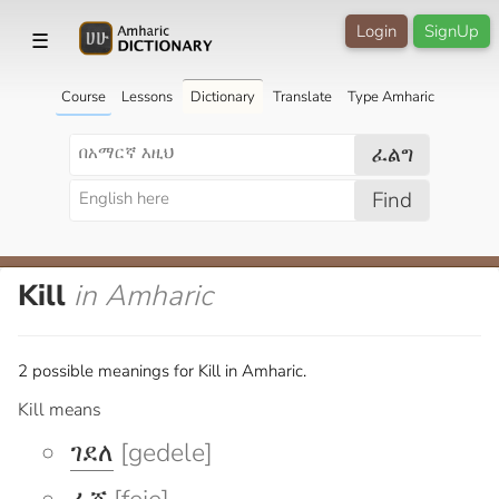
Login
SignUp
☰
Course
Lessons
Dictionary
Translate
Type Amharic
ፈልግ
Find
Kill
in Amharic
2 possible meanings for Kill in Amharic.
Kill means
ገደለ
[gedele]