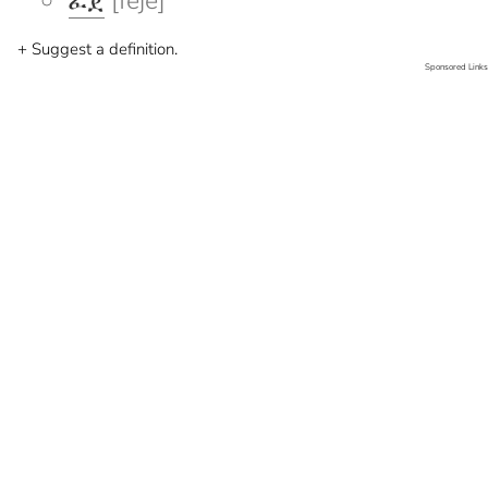
ፈጀ
[feje]
+ Suggest a definition.
Sponsored Links