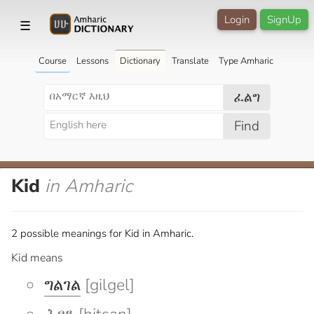
Login
SignUp
☰
Course
Lessons
Dictionary
Translate
Type Amharic
ፈልግ
Find
Kid
in Amharic
2 possible meanings for Kid in Amharic.
Kid means
ግልገል
[gilgel]