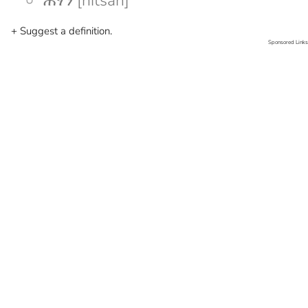
ሕፃን [hitsan]
+ Suggest a definition.
Sponsored Links