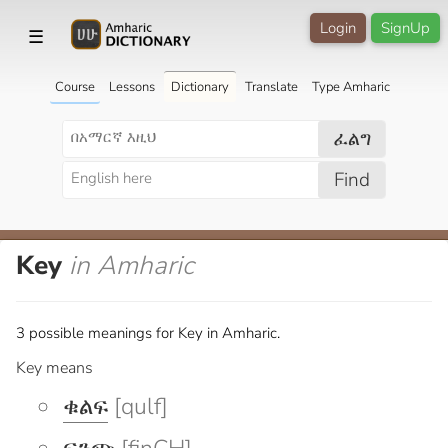
Login
SignUp
☰
Course
Lessons
Dictionary
Translate
Type Amharic
ፈልግ
Find
Key
in Amharic
3 possible meanings for Key in Amharic.
Key means
ቁልፍ
[qulf]