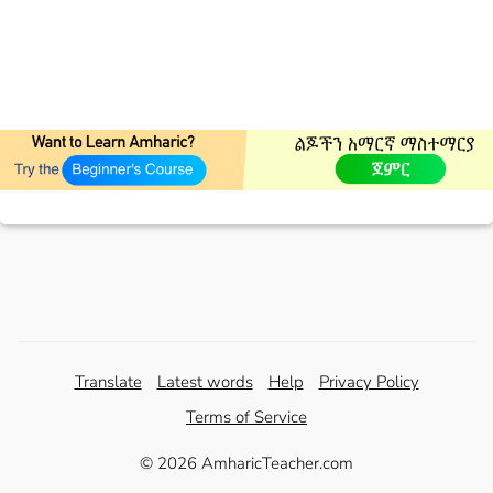
Translate
Latest words
Help
Privacy Policy
Terms of Service
© 2026 AmharicTeacher.com