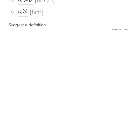
ፍንጭ
[finCH]
ፍች
[fich]
+ Suggest a definition.
Sponsored Links