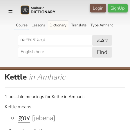
Login
SignUp
☰
Course
Lessons
Dictionary
Translate
Type Amharic
ፈልግ
Find
Kettle
in Amharic
1 possible meanings for Kettle in Amharic.
Kettle means
ጀበና
[jebena]