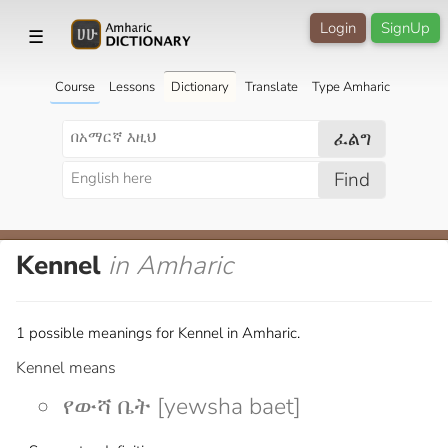
Login
SignUp
☰
Course
Lessons
Dictionary
Translate
Type Amharic
ፈልግ
Find
Kennel
in Amharic
1 possible meanings for Kennel in Amharic.
Kennel means
የውሻ ቤት [yewsha baet]