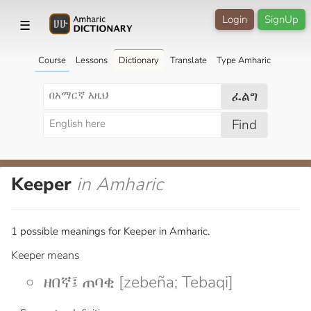
Login
SignUp
☰
Course
Lessons
Dictionary
Translate
Type Amharic
ፈልግ
Find
Keeper
in Amharic
1 possible meanings for Keeper in Amharic.
Keeper means
ዘበኛ፤ ጠባቂ [zebeña; Tebaqi]