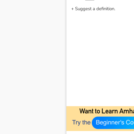
+ Suggest a definition.