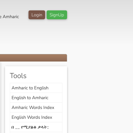
Login
SignUp
e Amharic
Tools
Amharic to English
English to Amharic
Amharic Words Index
English Words Index
በ __ የሚያልቁ ቃላት::