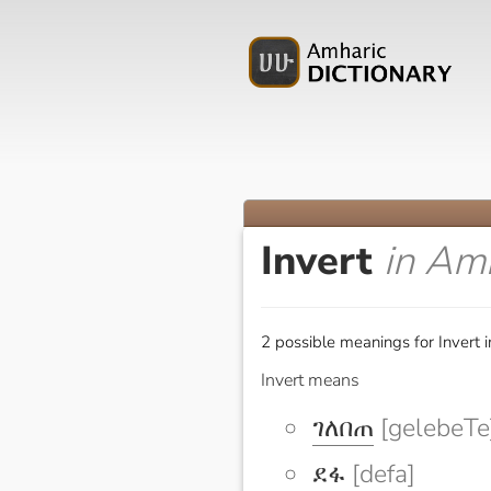
Invert
in Am
2 possible meanings for Invert 
Invert means
ገለበጠ
[gelebeTe
ደፋ
[defa]