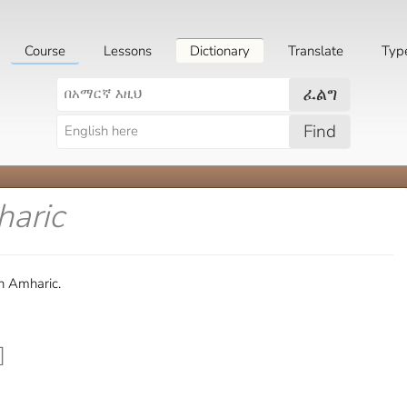
Course
Lessons
Dictionary
Translate
Typ
ፈልግ
Find
haric
in Amharic.
]