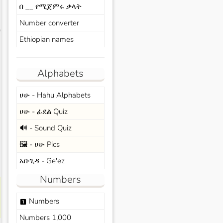
በ __ የሚጀምሩ ቃላት
Number converter
s
Ethiopian names
Alphabets
ሀሁ - Hahu Alphabets
ሀሁ - ፊደል Quiz
🔊 - Sound Quiz
🖼️ - ሀሁ Pics
አቡጊዳ - Ge'ez
Numbers
Numbers
looks_one
Numbers 1,000