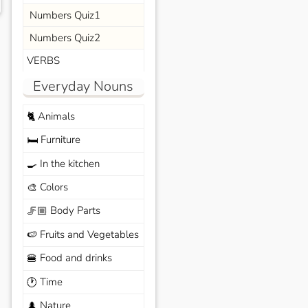
Numbers Quiz1
Numbers Quiz2
VERBS
Everyday Nouns
Animals
🐈
Furniture
🛏️
In the kitchen
🍳
Colors
🎨
Body Parts
🦵🏼
Fruits and Vegetables
🍉
Food and drinks
🍔
Time
🕐
Nature
🌲