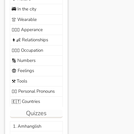
In the city
🚎
Wearable
👚
Apperance
🙆🏽‍♀️
Relationships
👩‍👶
Occupation
🧑🏼‍✈️
Numbers
🔢
Feelings
😨
Tools
⚒️
Personal Pronouns
🙆‍♂️
Countries
🇪🇹
Quizzes
1. Amhanglish