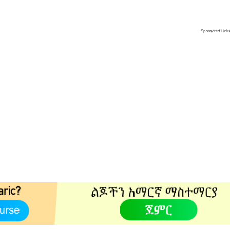
Sponsored Link