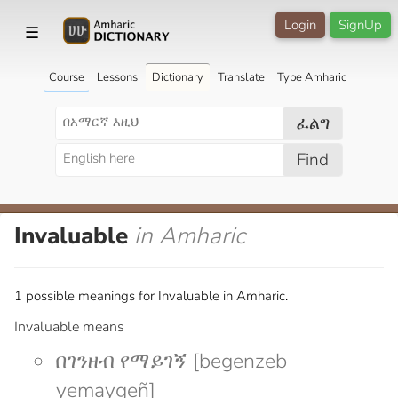
Login
SignUp
☰
Course
Lessons
Dictionary
Translate
Type Amharic
ፈልግ
Find
Invaluable
in Amharic
1 possible meanings for Invaluable in Amharic.
Invaluable means
በገንዘብ የማይገኝ [begenzeb
yemaygeñ]