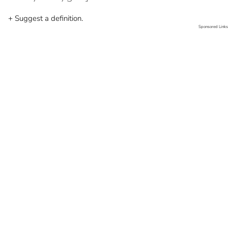
+ Suggest a definition.
Sponsored Links