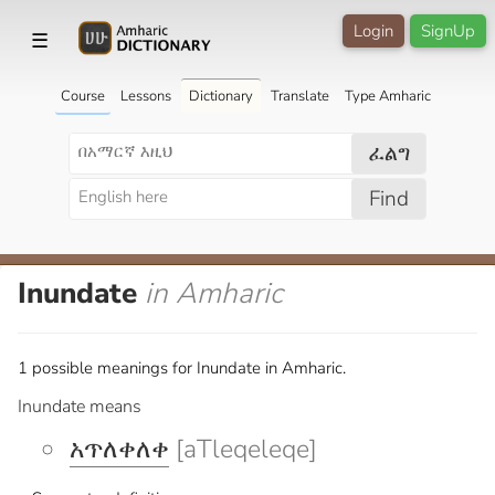
Login
SignUp
☰
Course
Lessons
Dictionary
Translate
Type Amharic
ፈልግ
Find
Inundate
in Amharic
1 possible meanings for Inundate in Amharic.
Inundate means
አጥለቀለቀ
[aTleqeleqe]