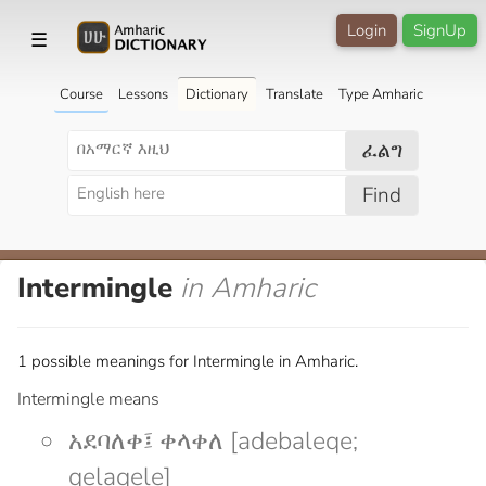
Login
SignUp
☰
Course
Lessons
Dictionary
Translate
Type Amharic
ፈልግ
Find
Intermingle
in Amharic
1 possible meanings for Intermingle in Amharic.
Intermingle means
አደባለቀ፤ ቀላቀለ [adebaleqe;
qelaqele]