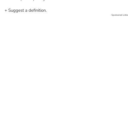
+ Suggest a definition.
Sponsored Links