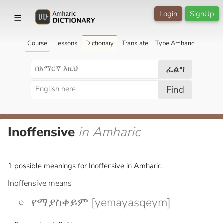
Login
SignUp
☰
Course
Lessons
Dictionary
Translate
Type Amharic
ፈልግ
Find
Inoffensive
in Amharic
1 possible meanings for Inoffensive in Amharic.
Inoffensive means
የማያስቀይም [yemayasqeym]