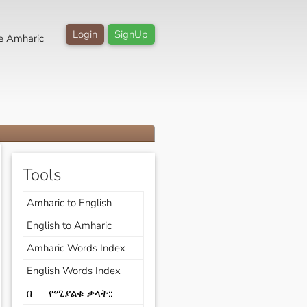
Login
SignUp
e Amharic
Tools
Amharic to English
English to Amharic
Amharic Words Index
English Words Index
በ __ የሚያልቁ ቃላት::