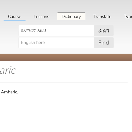
Course
Lessons
Dictionary
Translate
Typ
ፈልግ
Find
aric
n Amharic.