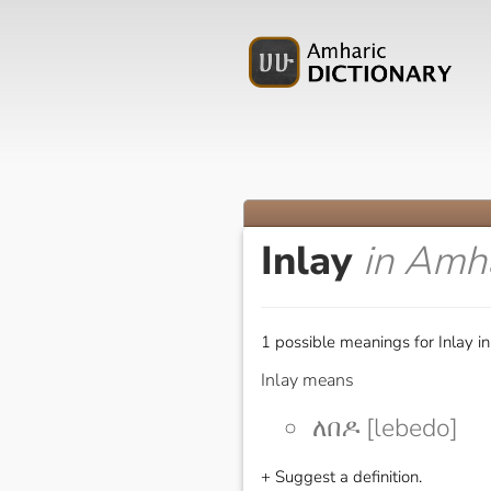
Inlay
in Amh
1 possible meanings for Inlay i
Inlay means
ለበዶ [lebedo]
+ Suggest a definition.