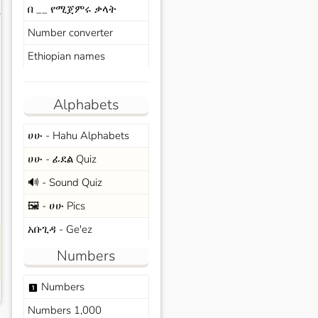
በ __ የሚጀምሩ ቃላት
s
Number converter
Ethiopian names
Alphabets
ሀሁ - Hahu Alphabets
ሀሁ - ፊደል Quiz
🔊 - Sound Quiz
🖼️ - ሀሁ Pics
አቡጊዳ - Ge'ez
Numbers
Numbers
looks_one
Numbers 1,000