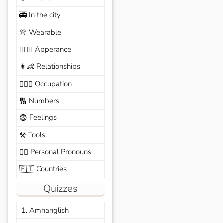
In the city
🚎
Wearable
👚
Apperance
🙆🏽‍♀️
Relationships
👩‍👶
Occupation
🧑🏼‍✈️
Numbers
🔢
Feelings
😨
Tools
⚒️
Personal Pronouns
🙆‍♂️
Countries
🇪🇹
Quizzes
1. Amhanglish