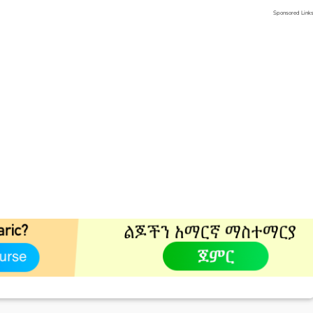
Sponsored Link