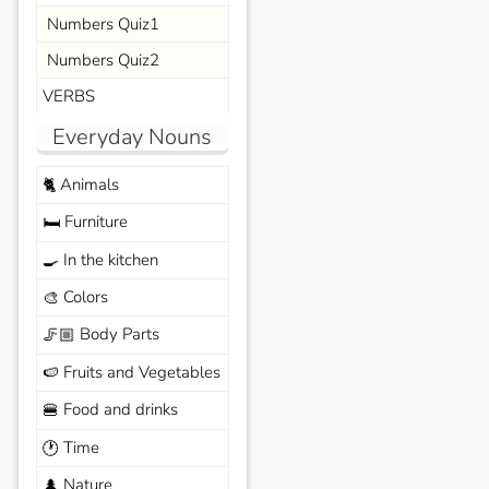
Numbers Quiz1
Numbers Quiz2
VERBS
Everyday Nouns
Animals
🐈
Furniture
🛏️
In the kitchen
🍳
Colors
🎨
Body Parts
🦵🏼
Fruits and Vegetables
🍉
Food and drinks
🍔
Time
🕐
Nature
🌲