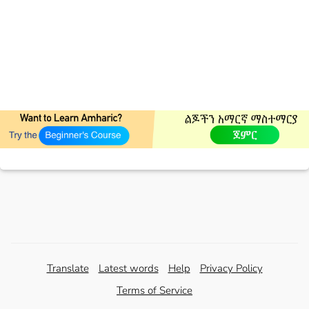
Translate
Latest words
Help
Privacy Policy
Terms of Service