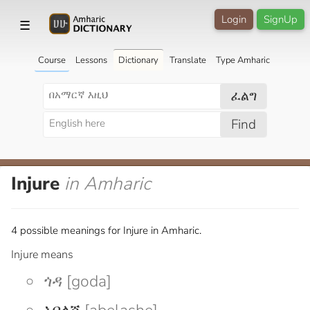
Login
SignUp
☰
Course
Lessons
Dictionary
Translate
Type Amharic
ፈልግ
Find
Injure
in Amharic
4 possible meanings for Injure in Amharic.
Injure means
ጎዳ [goda]