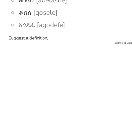
አበላሸ
[abelashe]
ቆሰለ
[qosele]
አጎደፈ [agodefe]
+ Suggest a definition.
Sponsored Links