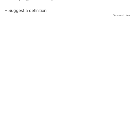
+ Suggest a definition.
Sponsored Links