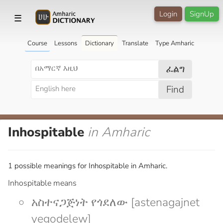
Login
SignUp
☰
Course
Lessons
Dictionary
Translate
Type Amharic
ፈልግ
Find
Inhospitable
in Amharic
1 possible meanings for Inhospitable in Amharic.
Inhospitable means
አስተናጋጅነት የጎደለው [astenagajnet
yegodelew]