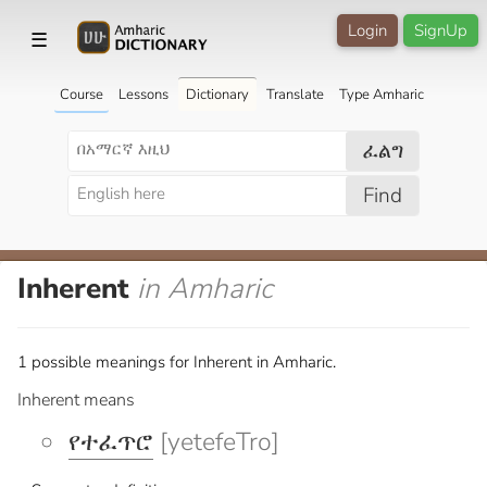
Login
SignUp
☰
Course
Lessons
Dictionary
Translate
Type Amharic
ፈልግ
Find
Inherent
in Amharic
1 possible meanings for Inherent in Amharic.
Inherent means
የተፈጥሮ
[yetefeTro]