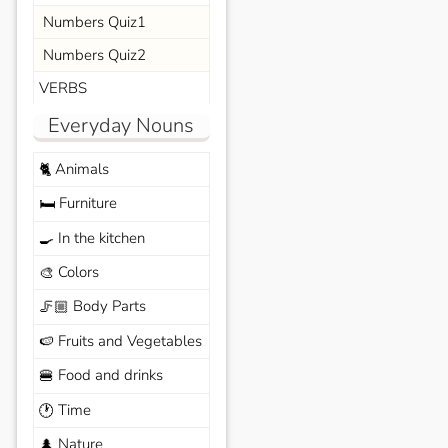
Numbers Quiz1
Numbers Quiz2
VERBS
Everyday Nouns
Animals
🐈
Furniture
🛏️
In the kitchen
🍳
Colors
🎨
Body Parts
🦵🏼
Fruits and Vegetables
🍉
Food and drinks
🍔
Time
🕐
Nature
🌲