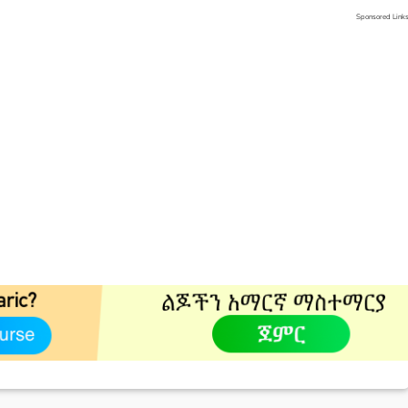
Sponsored Link