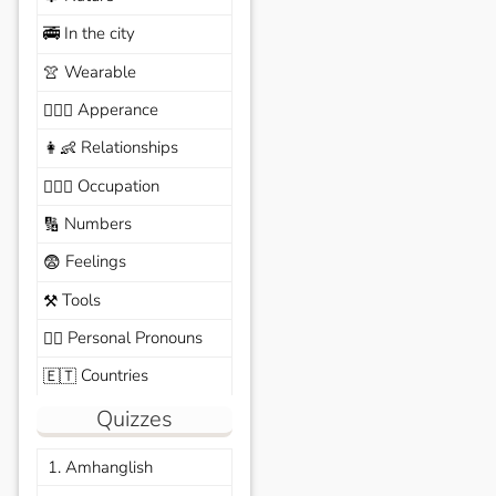
In the city
🚎
Wearable
👚
Apperance
🙆🏽‍♀️
Relationships
👩‍👶
Occupation
🧑🏼‍✈️
Numbers
🔢
Feelings
😨
Tools
⚒️
Personal Pronouns
🙆‍♂️
Countries
🇪🇹
Quizzes
1. Amhanglish