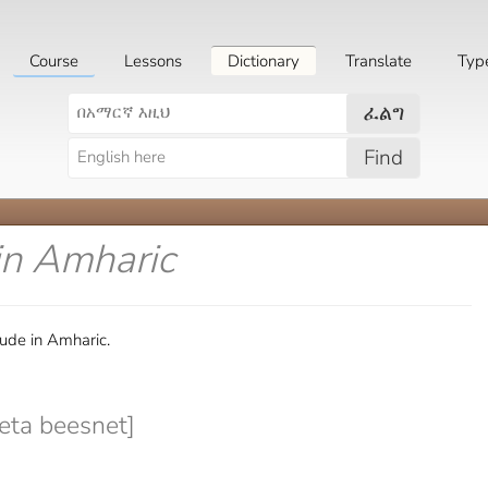
Course
Lessons
Dictionary
Translate
Typ
ፈልግ
Find
in Amharic
tude in Amharic.
eta beesnet]