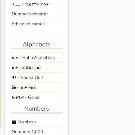
በ __ የሚጀምሩ ቃላት
s
Number converter
Ethiopian names
Alphabets
ሀሁ - Hahu Alphabets
ሀሁ - ፊደል Quiz
🔊 - Sound Quiz
🖼️ - ሀሁ Pics
አቡጊዳ - Ge'ez
Numbers
Numbers
looks_one
Numbers 1,000