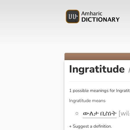
Ingratitude
1 possible meanings for Ingrati
Ingratitude means
ውለታ ቢስነት
[wil
+ Suggest a definition.