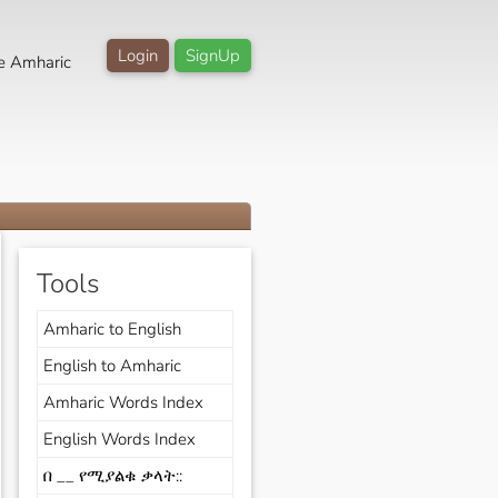
Login
SignUp
e Amharic
Tools
Amharic to English
English to Amharic
Amharic Words Index
English Words Index
በ __ የሚያልቁ ቃላት::