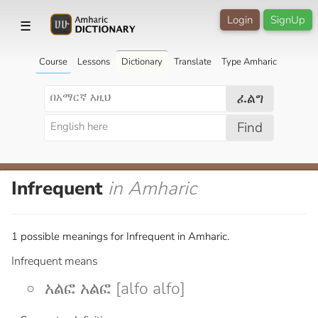
Login
SignUp
☰
Course
Lessons
Dictionary
Translate
Type Amharic
ፈልግ
Find
Infrequent
in Amharic
1 possible meanings for Infrequent in Amharic.
Infrequent means
አልፎ አልፎ [alfo alfo]