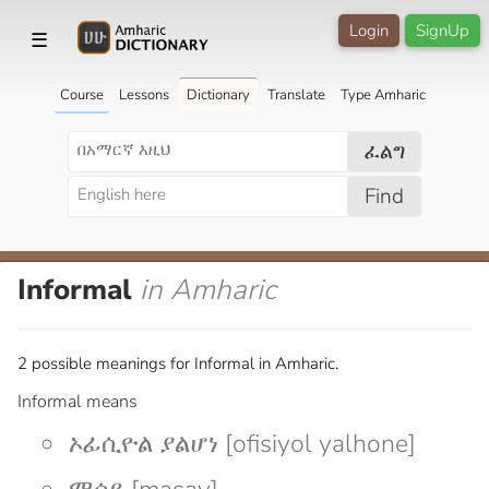
Login
SignUp
☰
Course
Lessons
Dictionary
Translate
Type Amharic
ፈልግ
Find
Informal
in Amharic
2 possible meanings for Informal in Amharic.
Informal means
ኦፊሲዮል ያልሆነ [ofisiyol yalhone]