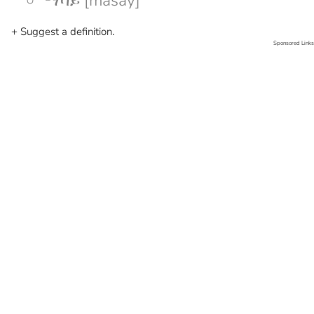
ማሳይ [masay]
+ Suggest a definition.
Sponsored Links