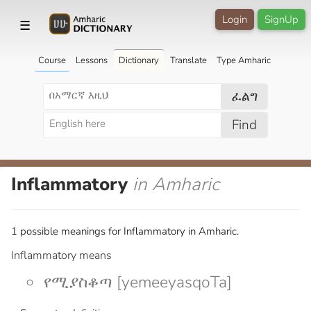
Login
SignUp
☰
Course
Lessons
Dictionary
Translate
Type Amharic
ፈልግ
Find
Inflammatory
in Amharic
1 possible meanings for Inflammatory in Amharic.
Inflammatory means
የሚያስቆጣ [yemeeyasqoTa]