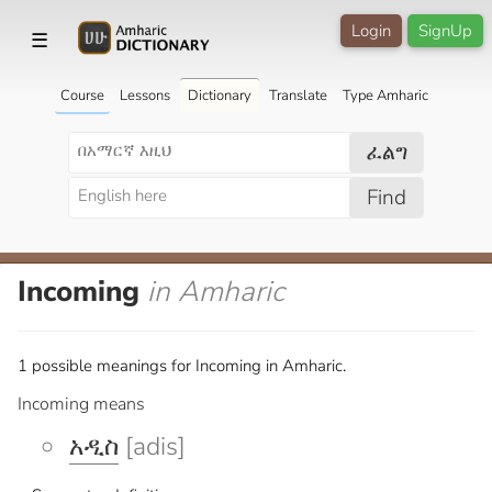
Login
SignUp
☰
Course
Lessons
Dictionary
Translate
Type Amharic
ፈልግ
Find
Incoming
in Amharic
1 possible meanings for Incoming in Amharic.
Incoming means
አዲስ
[adis]