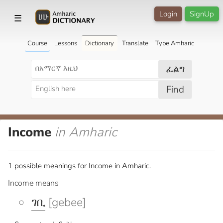
Login
SignUp
☰
Course
Lessons
Dictionary
Translate
Type Amharic
ፈልግ
Find
Income
in Amharic
1 possible meanings for Income in Amharic.
Income means
ገቢ
[gebee]