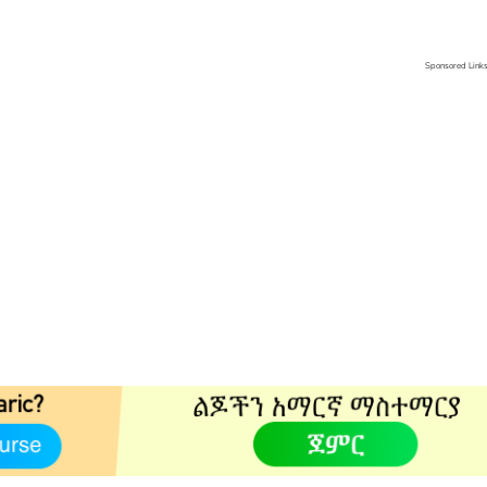
Sponsored Link