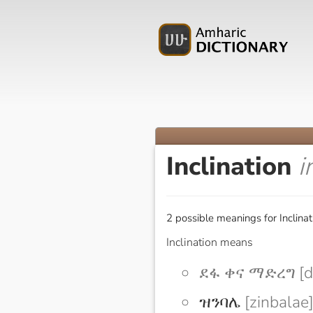
Inclination
i
2 possible meanings for Inclinat
Inclination means
ደፋ ቀና ማድረግ [d
ዝንባሌ
[zinbalae