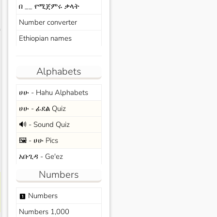
በ __ የሚጀምሩ ቃላት
Number converter
s
Ethiopian names
Alphabets
ሀሁ - Hahu Alphabets
ሀሁ - ፊደል Quiz
🔊 - Sound Quiz
🖼️ - ሀሁ Pics
አቡጊዳ - Ge'ez
Numbers
Numbers
looks_one
Numbers 1,000