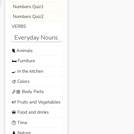
Numbers Quiz1
Numbers Quiz2
VERBS
Everyday Nouns
Animals
🐈
Furniture
🛏️
In the kitchen
🍳
Colors
🎨
Body Parts
🦵🏼
Fruits and Vegetables
🍉
Food and drinks
🍔
Time
🕐
Nature
🌲