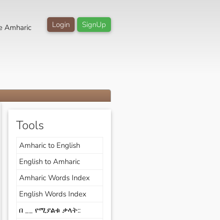
Login
SignUp
e Amharic
Tools
Amharic to English
English to Amharic
Amharic Words Index
English Words Index
በ __ የሚያልቁ ቃላት::