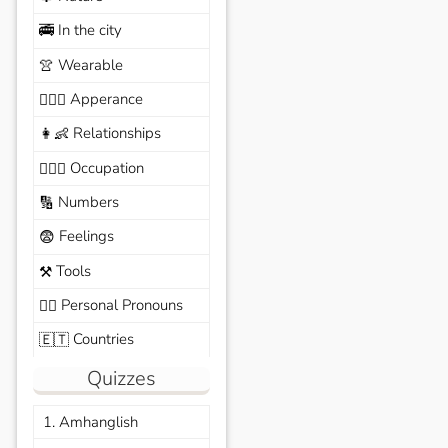
In the city
🚎
Wearable
👚
Apperance
🙆🏽‍♀️
Relationships
👩‍👶
Occupation
🧑🏼‍✈️
Numbers
🔢
Feelings
😨
Tools
⚒️
Personal Pronouns
🙆‍♂️
Countries
🇪🇹
Quizzes
1. Amhanglish