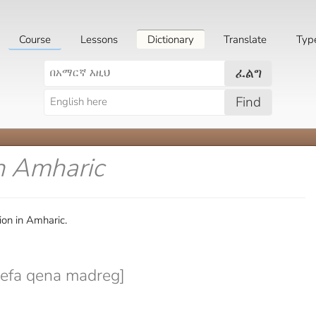
Course
Lessons
Dictionary
Translate
Typ
ፈልግ
Find
n Amharic
ion in Amharic.
efa qena madreg]
]