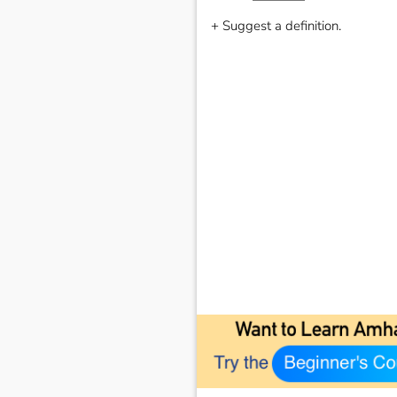
+ Suggest a definition.