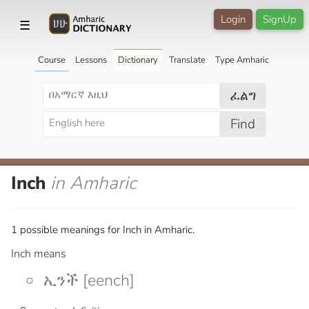
Login
SignUp
☰
Course
Lessons
Dictionary
Translate
Type Amharic
ፈልግ
Find
Inch
in Amharic
1 possible meanings for Inch in Amharic.
Inch means
ኢንች [eench]