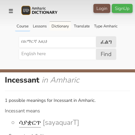
Login
SignUp
☰
Course
Lessons
Dictionary
Translate
Type Amharic
ፈልግ
Find
Incessant
in Amharic
1 possible meanings for Incessant in Amharic.
Incessant means
ሳያቋርጥ
[sayaquarT]