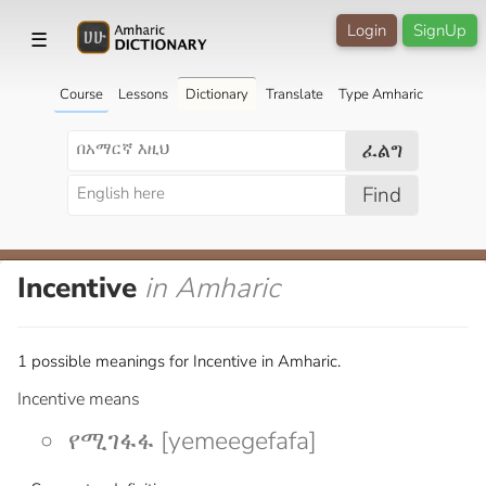
Login
SignUp
☰
Course
Lessons
Dictionary
Translate
Type Amharic
ፈልግ
Find
Incentive
in Amharic
1 possible meanings for Incentive in Amharic.
Incentive means
የሚገፋፋ [yemeegefafa]