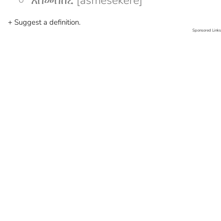
አስመሰከረ [asmesekere]
+ Suggest a definition.
Sponsored Links