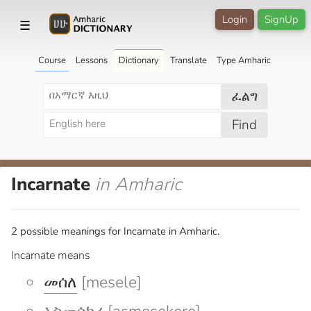
Login
SignUp
☰
Course
Lessons
Dictionary
Translate
Type Amharic
ፈልግ
Find
Incarnate
in Amharic
2 possible meanings for Incarnate in Amharic.
Incarnate means
መሰለ
[mesele]