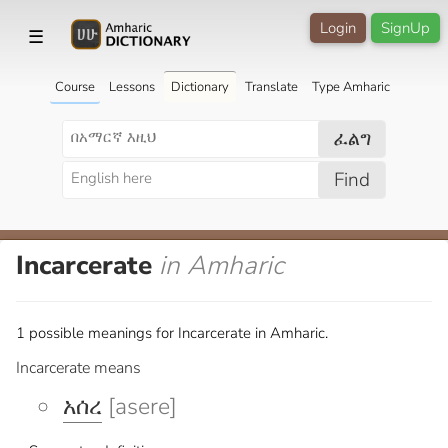
Login
SignUp
☰
Course
Lessons
Dictionary
Translate
Type Amharic
ፈልግ
Find
Incarcerate
in Amharic
1 possible meanings for Incarcerate in Amharic.
Incarcerate means
አሰረ
[asere]