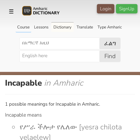
Login
SignUp
☰
Course
Lessons
Dictionary
Translate
Type Amharic
ፈልግ
Find
Incapable
in Amharic
1 possible meanings for Incapable in Amharic.
Incapable means
የሥራ ችሎታ የሌለው [yesra chilota
yelaelew]