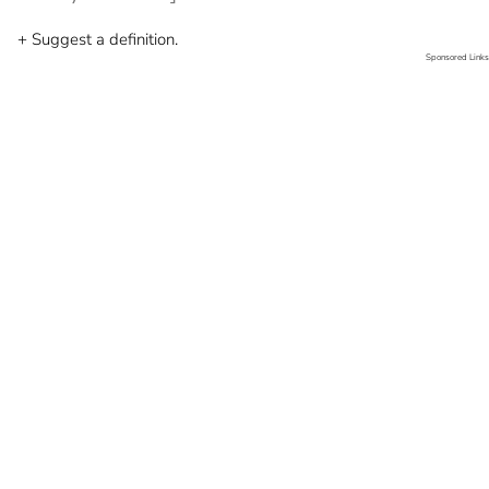
+ Suggest a definition.
Sponsored Links