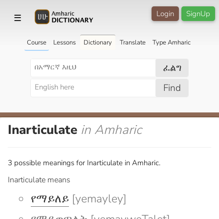
Login
SignUp
☰
Course
Lessons
Dictionary
Translate
Type Amharic
ፈልግ
Find
Inarticulate
in Amharic
3 possible meanings for Inarticulate in Amharic.
Inarticulate means
የማይለይ
[yemayley]