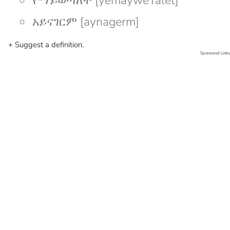
የማይወጣለት [yemayweTalet]
አይናገርም [aynagerm]
+ Suggest a definition.
Sponsored Links