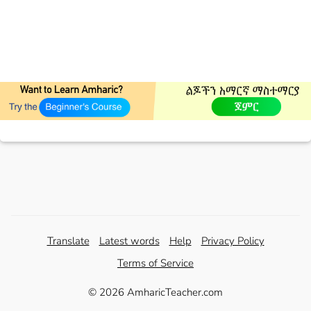
Translate
Latest words
Help
Privacy Policy
Terms of Service
© 2026 AmharicTeacher.com