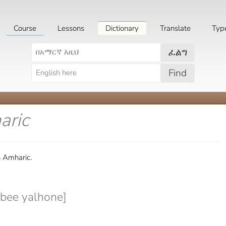
Course
Lessons
Dictionary
Translate
Typ
ፈልግ
Find
aric
n Amharic.
bee yalhone]