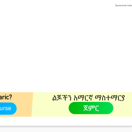
Sponsored Link