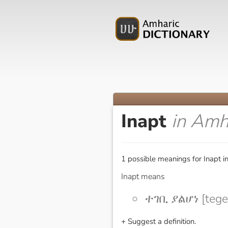
Inapt
in Amh
1 possible meanings for Inapt i
Inapt means
ተገቢ ያልሆነ [tege
+ Suggest a definition.