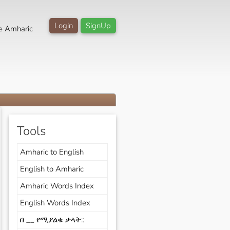
Login
SignUp
e Amharic
Tools
Amharic to English
English to Amharic
Amharic Words Index
English Words Index
በ __ የሚያልቁ ቃላት::