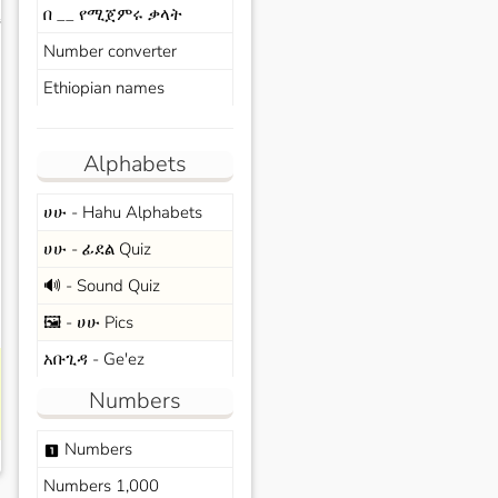
በ __ የሚጀምሩ ቃላት
s
Number converter
Ethiopian names
Alphabets
ሀሁ - Hahu Alphabets
ሀሁ - ፊደል Quiz
🔊 - Sound Quiz
🖼️ - ሀሁ Pics
አቡጊዳ - Ge'ez
Numbers
Numbers
looks_one
Numbers 1,000