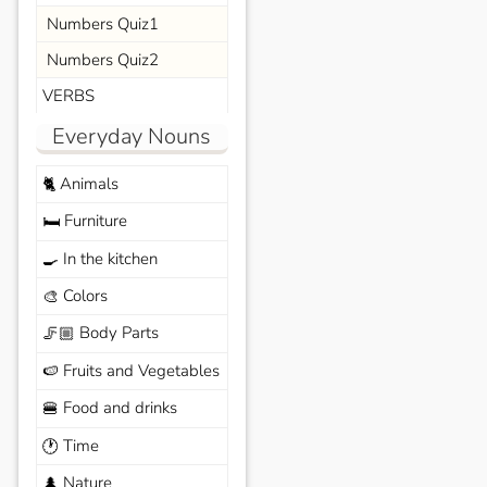
Numbers Quiz1
Numbers Quiz2
VERBS
Everyday Nouns
Animals
🐈
Furniture
🛏️
In the kitchen
🍳
Colors
🎨
Body Parts
🦵🏼
Fruits and Vegetables
🍉
Food and drinks
🍔
Time
🕐
Nature
🌲