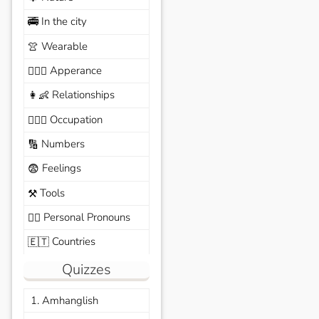
In the city
🚎
Wearable
👚
Apperance
🙆🏽‍♀️
Relationships
👩‍👶
Occupation
🧑🏼‍✈️
Numbers
🔢
Feelings
😨
Tools
⚒️
Personal Pronouns
🙆‍♂️
Countries
🇪🇹
Quizzes
1. Amhanglish