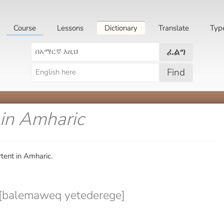
Course
Lessons
Dictionary
Translate
Typ
ፈልግ
Find
in Amharic
tent in Amharic.
balemaweq yetederege]