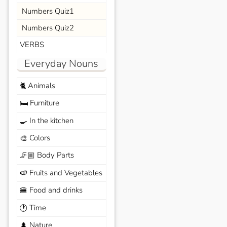
Numbers Quiz1
Numbers Quiz2
VERBS
Everyday Nouns
Animals
🐈
Furniture
🛏️
In the kitchen
🍳
Colors
🎨
Body Parts
🦵🏼
Fruits and Vegetables
🍉
Food and drinks
🍔
Time
🕐
Nature
🌲