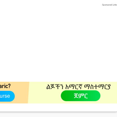
Sponsored Link