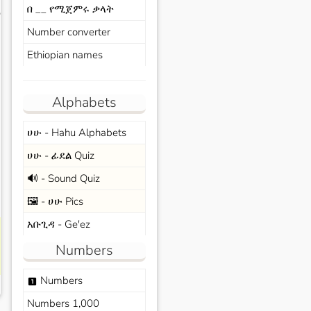
በ __ የሚጀምሩ ቃላት
s
Number converter
Ethiopian names
Alphabets
ሀሁ - Hahu Alphabets
ሀሁ - ፊደል Quiz
🔊 - Sound Quiz
🖼️ - ሀሁ Pics
አቡጊዳ - Ge'ez
Numbers
Numbers
looks_one
Numbers 1,000