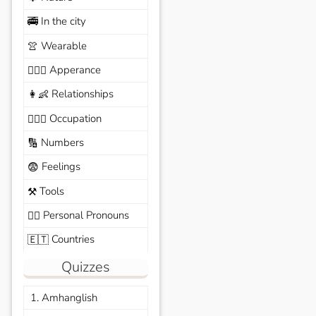
In the city
🚎
Wearable
👚
Apperance
🙆🏽‍♀️
Relationships
👩‍👶
Occupation
🧑🏼‍✈️
Numbers
🔢
Feelings
😨
Tools
⚒️
Personal Pronouns
🙆‍♂️
Countries
🇪🇹
Quizzes
1. Amhanglish