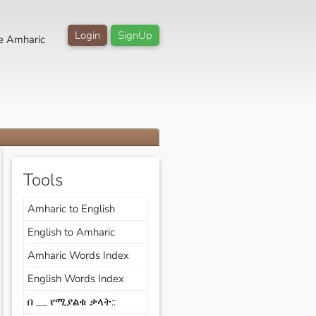
Login
SignUp
e Amharic
Tools
Amharic to English
English to Amharic
Amharic Words Index
English Words Index
በ __ የሚያልቁ ቃላት::