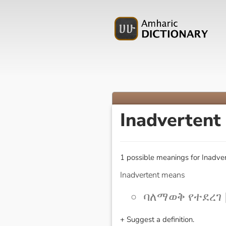
Inadvertent
1 possible meanings for Inadver
Inadvertent means
ባለማወቅ የተደረገ [
+ Suggest a definition.