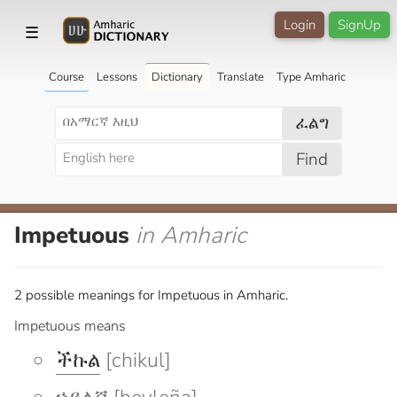
Login
SignUp
☰
Course
Lessons
Dictionary
Translate
Type Amharic
ፈልግ
Find
Impetuous
in Amharic
2 possible meanings for Impetuous in Amharic.
Impetuous means
ችኩል
[chikul]