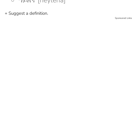
ኀይለኛ [heyleña]
+ Suggest a definition.
Sponsored Links