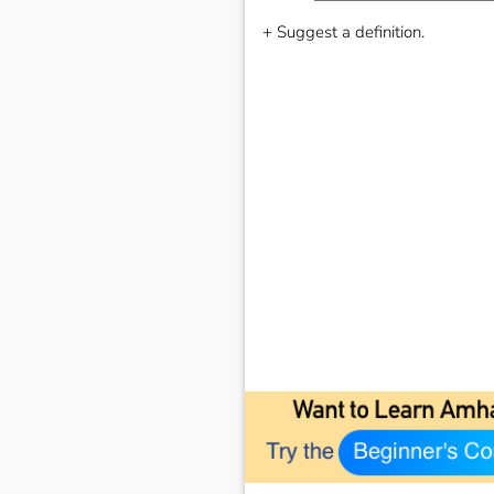
+ Suggest a definition.