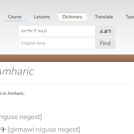
Course
Lessons
Dictionary
Translate
Typ
ፈልግ
Find
Amharic
l in Amharic.
nguse negest]
ሥት
[girmawi niguse negest]