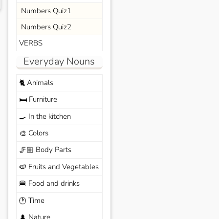
Numbers Quiz1
Numbers Quiz2
VERBS
Everyday Nouns
Animals
🐈
Furniture
🛏️
In the kitchen
🍳
Colors
🎨
Body Parts
🦵🏼
Fruits and Vegetables
🍉
Food and drinks
🍔
Time
🕐
Nature
🌲