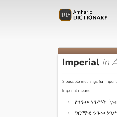
Imperial
in 
2 possible meanings for Imperia
Imperial means
የንጉሠ ነገሥት
[ye
ግርማዊ ንጉሠ ነገ