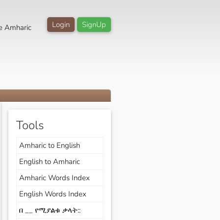
Login
SignUp
e Amharic
Tools
Amharic to English
English to Amharic
Amharic Words Index
English Words Index
በ __ የሚያልቁ ቃላት::