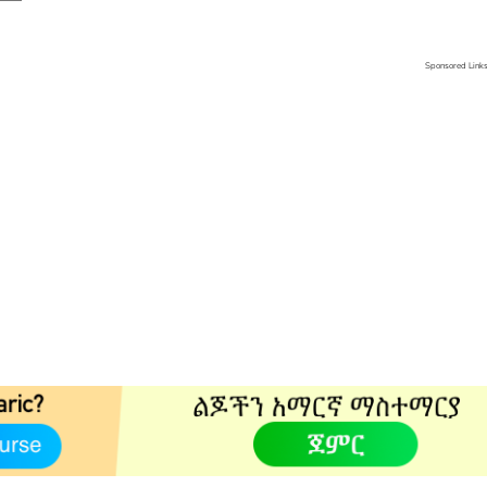
Sponsored Link