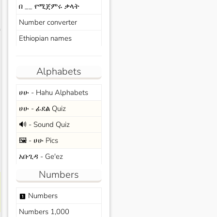
በ __ የሚጀምሩ ቃላት
Number converter
s
Ethiopian names
Alphabets
ሀሁ - Hahu Alphabets
ሀሁ - ፊደል Quiz
🔊 - Sound Quiz
🖼️ - ሀሁ Pics
አቡጊዳ - Ge'ez
Numbers
Numbers
looks_one
Numbers 1,000