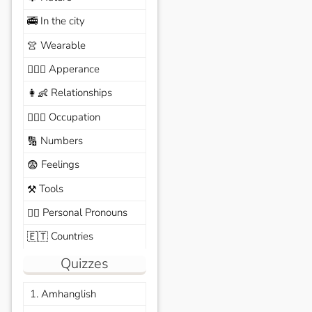
In the city
🚎
Wearable
👚
Apperance
🙆🏽‍♀️
Relationships
👩‍👶
Occupation
🧑🏼‍✈️
Numbers
🔢
Feelings
😨
Tools
⚒️
Personal Pronouns
🙆‍♂️
Countries
🇪🇹
Quizzes
1. Amhanglish