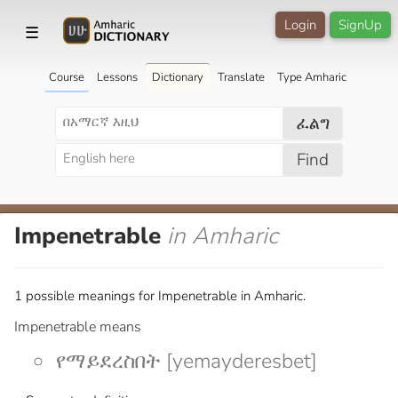
Login
SignUp
☰
Course
Lessons
Dictionary
Translate
Type Amharic
ፈልግ
Find
Impenetrable
in Amharic
1 possible meanings for Impenetrable in Amharic.
Impenetrable means
የማይደረስበት [yemayderesbet]