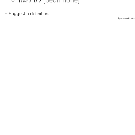
በድን ሆነ
[bedn hone]
+ Suggest a definition.
Sponsored Links