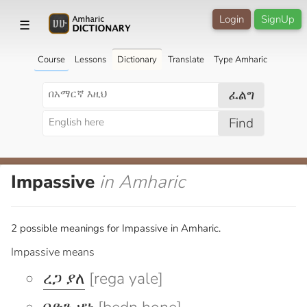
Login
SignUp
☰
Course
Lessons
Dictionary
Translate
Type Amharic
ፈልግ
Find
Impassive
in Amharic
2 possible meanings for Impassive in Amharic.
Impassive means
ረጋ ያለ
[rega yale]