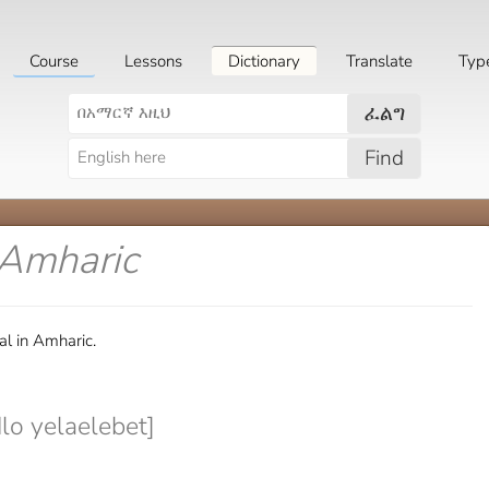
Course
Lessons
Dictionary
Translate
Typ
ፈልግ
Find
 Amharic
al in Amharic.
o yelaelebet]