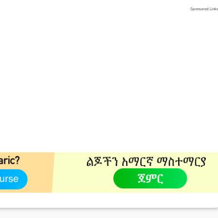
Sponsored Link