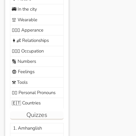
In the city
🚎
Wearable
👚
Apperance
🙆🏽‍♀️
Relationships
👩‍👶
Occupation
🧑🏼‍✈️
Numbers
🔢
Feelings
😨
Tools
⚒️
Personal Pronouns
🙆‍♂️
Countries
🇪🇹
Quizzes
1. Amhanglish