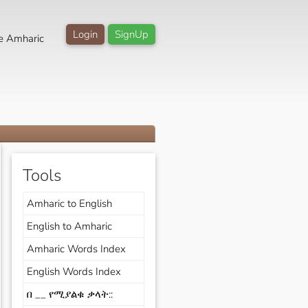
Login
SignUp
e Amharic
Tools
Amharic to English
English to Amharic
Amharic Words Index
English Words Index
በ __ የሚያልቁ ቃላት::