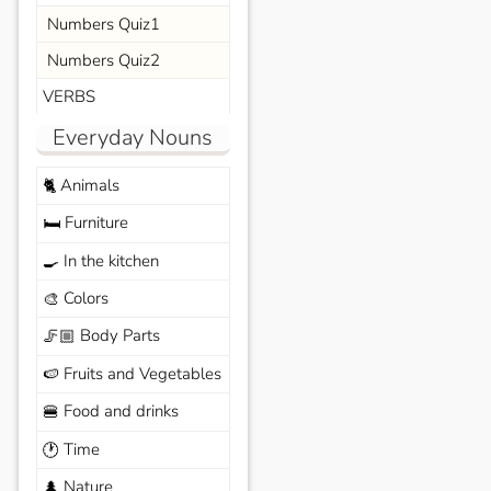
Numbers Quiz1
Numbers Quiz2
VERBS
Everyday Nouns
Animals
🐈
Furniture
🛏️
In the kitchen
🍳
Colors
🎨
Body Parts
🦵🏼
Fruits and Vegetables
🍉
Food and drinks
🍔
Time
🕐
Nature
🌲