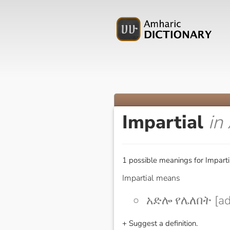
Impartial
in
1 possible meanings for Imparti
Impartial means
አድሎ የሌለበት [adl
+ Suggest a definition.