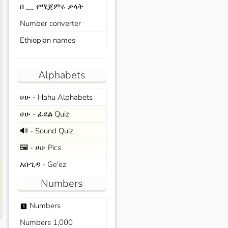
በ __ የሚጀምሩ ቃላት
s
Number converter
Ethiopian names
Alphabets
ሀሁ - Hahu Alphabets
ሀሁ - ፊደል Quiz
🔊 - Sound Quiz
🖼️ - ሀሁ Pics
አቡጊዳ - Ge'ez
Numbers
Numbers
looks_one
Numbers 1,000